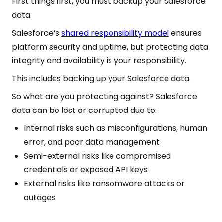
First things first, you must backup your Salesforce
data.
Salesforce’s
shared responsibility model
ensures
platform security and uptime, but protecting data
integrity and availability is your responsibility.
This includes backing up your Salesforce data.
So what are you protecting against? Salesforce
data can be lost or corrupted due to:
Internal risks such as misconfigurations, human
error, and poor data management
Semi-external risks like compromised
credentials or exposed API keys
External risks like ransomware attacks or
outages