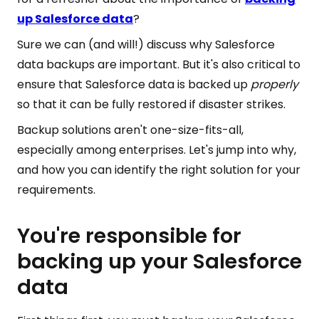
up Salesforce data
?
Sure we can (and will!) discuss why Salesforce
data backups are important. But it's also critical to
ensure that Salesforce data is backed up
properly
so that it can be fully restored if disaster strikes.
Backup solutions aren't one-size-fits-all,
especially among enterprises. Let's jump into why,
and how you can identify the right solution for your
requirements.
You're responsible for
backing up your Salesforce
data