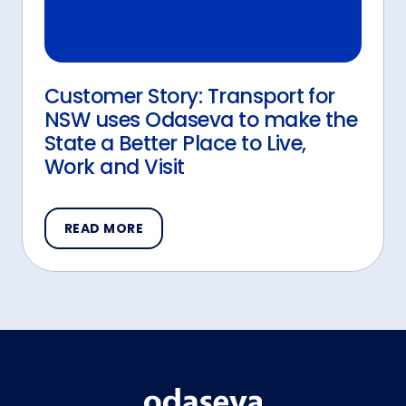
Customer Story: Transport for
NSW uses Odaseva to make the
State a Better Place to Live,
Work and Visit
READ MORE