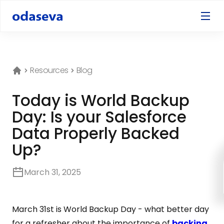
Resources
Blog
Today is World Backup
Day: Is your Salesforce
Data Properly Backed
Up?
March 31, 2025
March 31st is World Backup Day - what better day
for a refresher about the importance of
backing