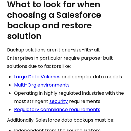
What to look for when
choosing a Salesforce
backup and restore
solution
Backup solutions aren't one-size-fits-all.
Enterprises in particular require purpose-built
solutions due to factors like:
Large Data Volumes
and complex data models
Multi-Org environments
Operating in highly regulated industries with the
most stringent
security
requirements
Regulatory compliance requirements
Additionally, Salesforce data backups must be:
Independent from the source system