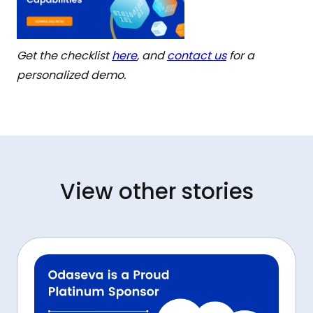
Get the checklist
here
, and
contact us
for a
personalized demo.
View other stories