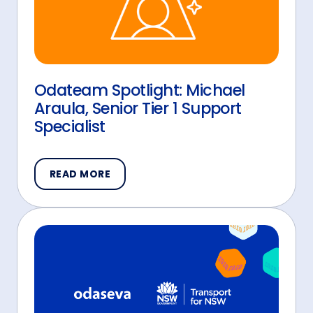
Odateam Spotlight: Michael
Araula, Senior Tier 1 Support
Specialist
READ MORE