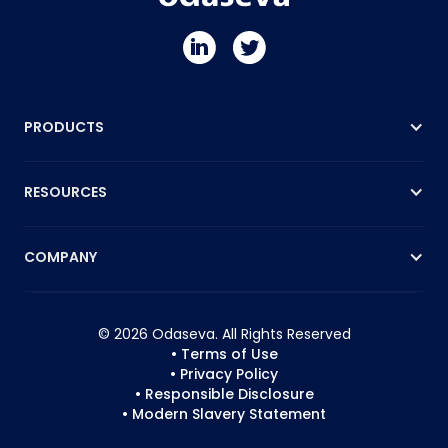
PRODUCTS
RESOURCES
COMPANY
© 2026 Odaseva. All Rights Reserved
• Terms of Use
• Privacy Policy
• Responsible Disclosure
• Modern Slavery Statement