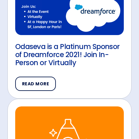
Odaseva is a Platinum Sponsor
of Dreamforce 2021! Join In-
Person or Virtually
READ MORE