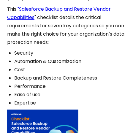
This
"Salesforce Backup and Restore Vendor
Capabilities
" checklist details the critical
requirements for seven key categories so you can
make the right choice for your organization’s data
protection needs:
Security
Automation & Customization
Cost
Backup and Restore Completeness
Performance
Ease of use
Expertise