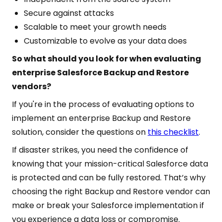
Secure against attacks
Scalable to meet your growth needs
Customizable to evolve as your data does
So what should you look for when evaluating
enterprise Salesforce Backup and Restore
vendors?
If you're in the process of evaluating options to
implement an enterprise Backup and Restore
solution, consider the questions on
this checklist
.
If disaster strikes, you need the confidence of
knowing that your mission-critical Salesforce data
is protected and can be fully restored. That’s why
choosing the right Backup and Restore vendor can
make or break your Salesforce implementation if
you experience a data loss or compromise.