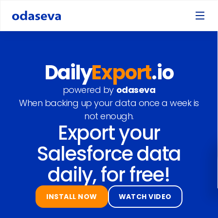
Daily
Export
.io
powered by
odaseva
When backing up your data once a week is
not enough.
Export your
Salesforce data
daily, for free!
INSTALL NOW
WATCH VIDEO