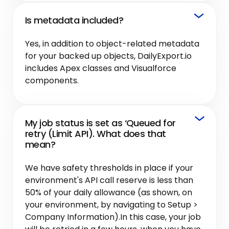
Is metadata included?
Yes, in addition to object-related metadata
for your backed up objects, DailyExport.io
includes Apex classes and Visualforce
components.
My job status is set as ‘Queued for
retry (Limit API). What does that
mean?
We have safety thresholds in place if your
environment's API call reserve is less than
50% of your daily allowance (as shown, on
your environment, by navigating to Setup >
Company Information).In this case, your job