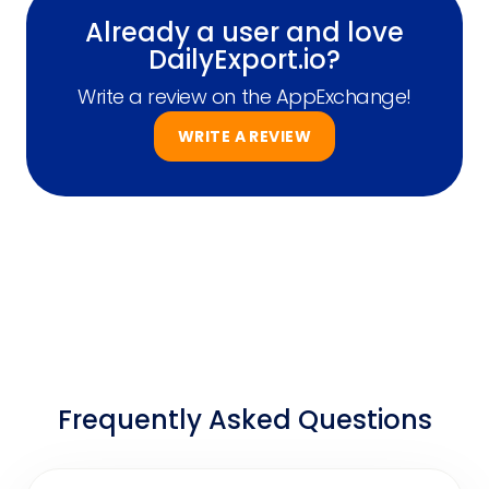
Already a user and love
DailyExport.io?
Write a review on the AppExchange!
WRITE A REVIEW
Frequently Asked Questions