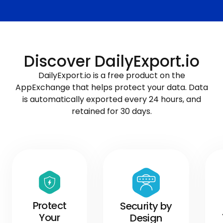
Discover DailyExport.io
DailyExport.io is a free product on the
AppExchange that helps protect your data. Data
is automatically exported every 24 hours, and
retained for 30 days.
Protect
Security by
Your
Design