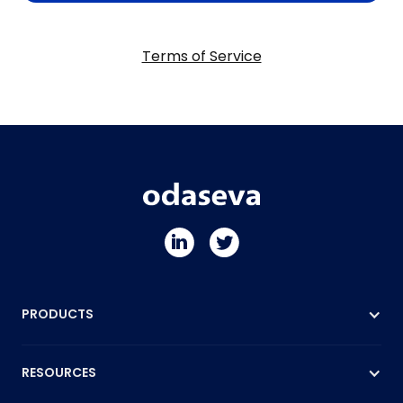
Terms of Service
PRODUCTS
RESOURCES