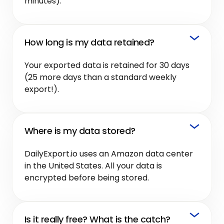
minutes).
How long is my data retained?
Your exported data is retained for 30 days
(25 more days than a standard weekly
export!).
Where is my data stored?
DailyExport.io uses an Amazon data center
in the United States. All your data is
encrypted before being stored.
Is it really free? What is the catch?