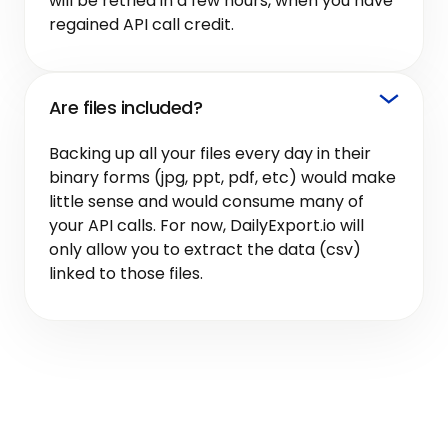
will be retried in a few hours, when you have
regained API call credit.
Are files included?
Backing up all your files every day in their
binary forms (jpg, ppt, pdf, etc) would make
little sense and would consume many of
your API calls. For now, DailyExport.io will
only allow you to extract the data (csv)
linked to those files.