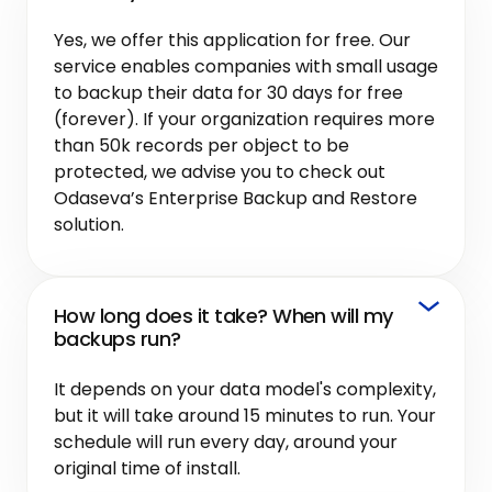
Yes, we offer this application for free. Our
service enables companies with small usage
to backup their data for 30 days for free
(forever). If your organization requires more
than 50k records per object to be
protected, we advise you to check out
Odaseva’s Enterprise Backup and Restore
solution.
How long does it take? When will my
backups run?
It depends on your data model's complexity,
but it will take around 15 minutes to run. Your
schedule will run every day, around your
original time of install.