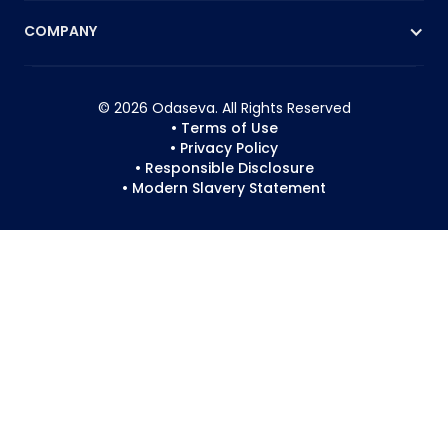
COMPANY
© 2026 Odaseva. All Rights Reserved
• Terms of Use
• Privacy Policy
• Responsible Disclosure
• Modern Slavery Statement