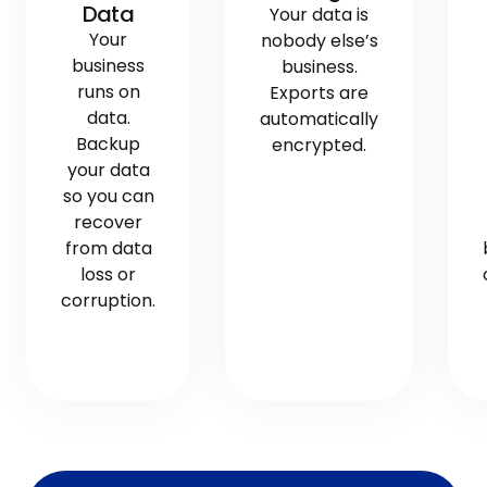
Data
Your data is
Your
nobody else’s
business
business.
runs on
Exports are
data.
automatically
Backup
encrypted.
your data
so you can
recover
from data
loss or
corruption.