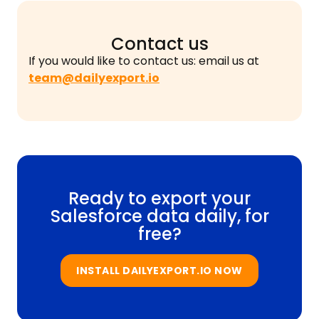
Contact us
If you would like to contact us: email us at
team@dailyexport.io
Ready to export your
Salesforce data daily, for
free?
INSTALL DAILYEXPORT.IO NOW