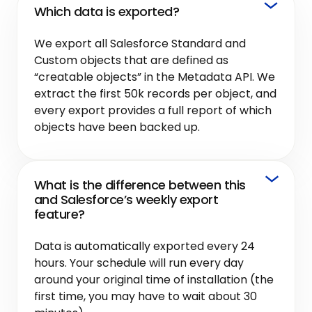
Which data is exported?
We export all Salesforce Standard and
Custom objects that are defined as
“creatable objects” in the Metadata API. We
extract the first 50k records per object, and
every export provides a full report of which
objects have been backed up.
What is the difference between this
and Salesforce’s weekly export
feature?
Data is automatically exported every 24
hours. Your schedule will run every day
around your original time of installation (the
first time, you may have to wait about 30