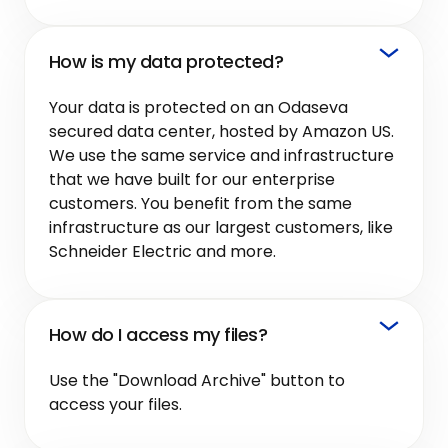
How is my data protected?
Your data is protected on an Odaseva
secured data center, hosted by Amazon US.
We use the same service and infrastructure
that we have built for our enterprise
customers. You benefit from the same
infrastructure as our largest customers, like
Schneider Electric and more.
How do I access my files?
Use the "Download Archive" button to
access your files.