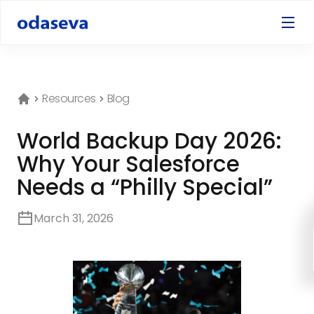
Resources
Blog
World Backup Day 2026:
Why Your Salesforce
Needs a “Philly Special”
March 31, 2026