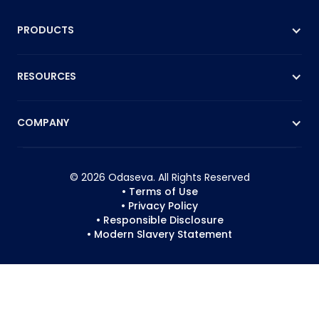
PRODUCTS
RESOURCES
COMPANY
© 2026 Odaseva. All Rights Reserved
• Terms of Use
• Privacy Policy
• Responsible Disclosure
• Modern Slavery Statement