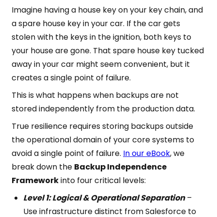
Imagine having a house key on your key chain, and
a spare house key in your car. If the car gets
stolen with the keys in the ignition, both keys to
your house are gone. That spare house key tucked
away in your car might seem convenient, but it
creates a single point of failure.
This is what happens when backups are not
stored independently from the production data.
True resilience requires storing backups outside
the operational domain of your core systems to
avoid a single point of failure.
In our eBook
, we
break down the
Backup Independence
Framework
into four critical levels:
Level 1: Logical & Operational Separation
–
Use infrastructure distinct from Salesforce to