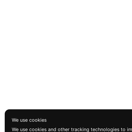
We use cookies
We use cookies and other tracking technologies to i