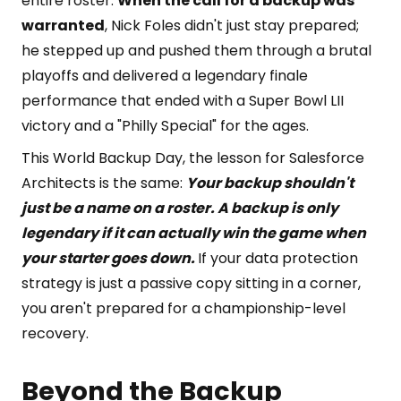
entire roster.
When the call for a backup was
warranted
, Nick Foles didn't just stay prepared;
he stepped up and pushed them through a brutal
playoffs and delivered a legendary finale
performance that ended with a Super Bowl LII
victory and a "Philly Special" for the ages.
This World Backup Day, the lesson for Salesforce
Architects is the same:
Your backup shouldn't
just be a name on a roster. A backup is only
legendary if it can actually win the game when
your starter goes down.
If your data protection
strategy is just a passive copy sitting in a corner,
you aren't prepared for a championship-level
recovery.
Beyond the Backup