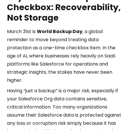
Checkbox: Recoverability,
Not Storage
March 31st is
World Backup Day
, a global
reminder to move beyond treating data
protection as a one-time checkbox item. In the
age of AI, where businesses rely heavily on SaaS
platforms like Salesforce for operations and
strategic insights, the stakes have never been
higher.
Having “just a backup” is a major risk, especially if
your Salesforce Org data contains sensitive,
critical information. Too many organizations
assume their Salesforce data is protected against
any loss or corruption risk simply because it has