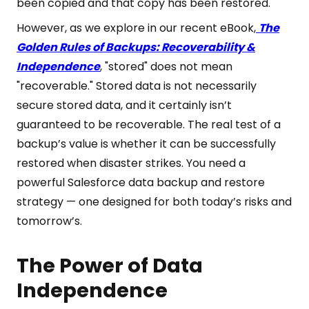
been copied and that copy has been restored.
However, as we explore in our recent eBook,
The
Golden Rules of Backups: Recoverability &
Independence
, "stored" does not mean
"recoverable." Stored data is not necessarily
secure stored data, and it certainly isn’t
guaranteed to be recoverable. The real test of a
backup’s value is whether it can be successfully
restored when disaster strikes. You need a
powerful Salesforce data backup and restore
strategy — one designed for both today’s risks and
tomorrow’s.
The Power of Data
Independence