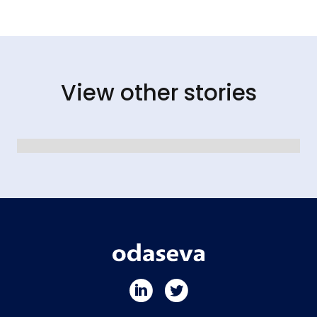
View other stories