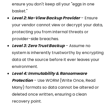
ensure you don't keep all your "eggs in one
basket."
Level 2: No-View Backup Provider
– Ensure
your vendor cannot view or decrypt your data,
protecting you from internal threats or
provider-side breaches.
Level 3: Zero Trust Backup
– Assume no
system is inherently trustworthy by encrypting
data at the source before it ever leaves your
environment.
Level 4: Immutability & Ransomware
Protection
– Use WORM (Write Once, Read
Many) formats so data cannot be altered or
deleted once written, ensuring a clean
recovery point.