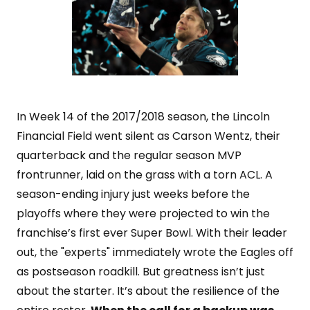
In Week 14 of the 2017/2018 season, the Lincoln
Financial Field went silent as Carson Wentz, their
quarterback and the regular season MVP
frontrunner, laid on the grass with a torn ACL. A
season-ending injury just weeks before the
playoffs where they were projected to win the
franchise’s first ever Super Bowl. With their leader
out, the "experts" immediately wrote the Eagles off
as postseason roadkill. But greatness isn’t just
about the starter. It’s about the resilience of the