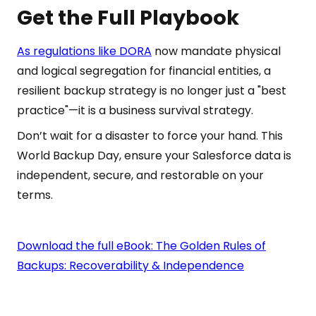
Get the Full Playbook
As regulations like DORA
now mandate physical
and logical segregation for financial entities, a
resilient backup strategy is no longer just a "best
practice"—it is a business survival strategy.
Don’t wait for a disaster to force your hand. This
World Backup Day, ensure your Salesforce data is
independent, secure, and restorable on your
terms.
Download the full eBook: The Golden Rules of
Backups: Recoverability & Independence