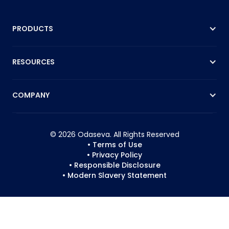
PRODUCTS
RESOURCES
COMPANY
© 2026 Odaseva. All Rights Reserved
• Terms of Use
• Privacy Policy
• Responsible Disclosure
• Modern Slavery Statement