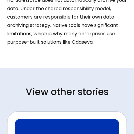
No. Salesforce does not automatically archive your
data. Under the shared responsibility model,
customers are responsible for their own data
archiving strategy. Native tools have significant
limitations, which is why many enterprises use
purpose-built solutions like Odaseva.
View other stories