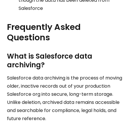
though the data has been deleted from
Salesforce
Frequently Asked
Questions
What is Salesforce data
archiving?
Salesforce data archiving is the process of moving
older, inactive records out of your production
Salesforce org into secure, long-term storage.
Unlike deletion, archived data remains accessible
and searchable for compliance, legal holds, and
future reference.