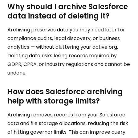
Why should I archive Salesforce
data instead of deleting it?
Archiving preserves data you may need later for
compliance audits, legal discovery, or business
analytics — without cluttering your active org.
Deleting data risks losing records required by
GDPR, CPRA, or industry regulations and cannot be
undone.
How does Salesforce archiving
help with storage limits?
Archiving removes records from your Salesforce
data and file storage allocations, reducing the risk
of hitting governor limits. This can improve query