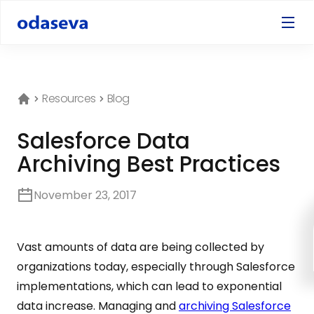
Resources
Blog
Salesforce Data
Archiving Best Practices
November 23, 2017
Vast amounts of data are being collected by
organizations today, especially through Salesforce
implementations, which can lead to exponential
data increase. Managing and
archiving Salesforce