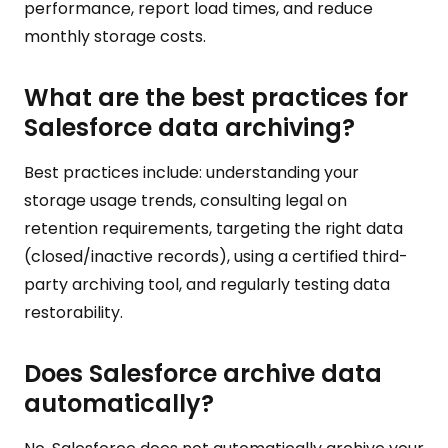
performance, report load times, and reduce
monthly storage costs.
What are the best practices for
Salesforce data archiving?
Best practices include: understanding your
storage usage trends, consulting legal on
retention requirements, targeting the right data
(closed/inactive records), using a certified third-
party archiving tool, and regularly testing data
restorability.
Does Salesforce archive data
automatically?