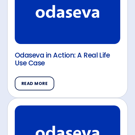
Odaseva in Action: A Real Life
Use Case
READ MORE