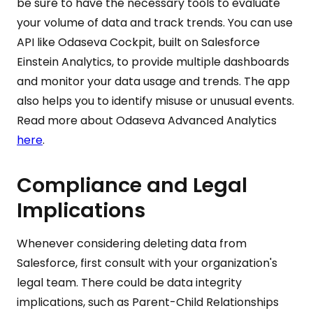
be sure to have the necessary tools to evaluate
your volume of data and track trends. You can use
API like Odaseva Cockpit, built on Salesforce
Einstein Analytics, to provide multiple dashboards
and monitor your data usage and trends. The app
also helps you to identify misuse or unusual events.
Read more about Odaseva Advanced Analytics
here
.
Compliance and Legal
Implications
Whenever considering deleting data from
Salesforce, first consult with your organization's
legal team. There could be data integrity
implications, such as Parent-Child Relationships