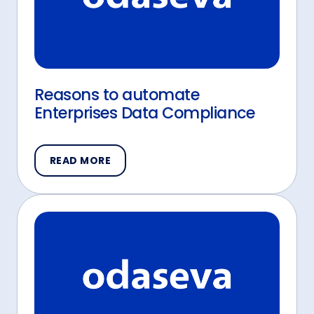
Reasons to automate
Enterprises Data Compliance
READ MORE