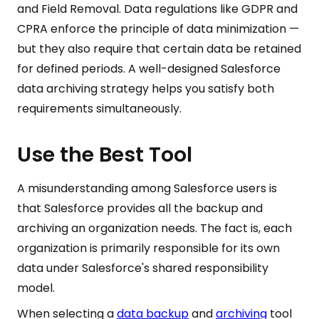
and Field Removal. Data regulations like GDPR and
CPRA enforce the principle of data minimization —
but they also require that certain data be retained
for defined periods. A well-designed Salesforce
data archiving strategy helps you satisfy both
requirements simultaneously.
Use the Best Tool
A misunderstanding among Salesforce users is
that Salesforce provides all the backup and
archiving an organization needs. The fact is, each
organization is primarily responsible for its own
data under Salesforce's shared responsibility
model.
When selecting a
data backup
and
archiving
tool