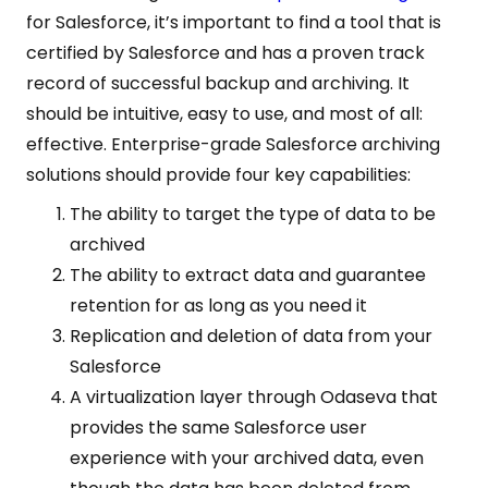
for Salesforce, it’s important to find a tool that is
certified by Salesforce and has a proven track
record of successful backup and archiving. It
should be intuitive, easy to use, and most of all:
effective. Enterprise-grade Salesforce archiving
solutions should provide four key capabilities:
The ability to target the type of data to be
archived
The ability to extract data and guarantee
retention for as long as you need it
Replication and deletion of data from your
Salesforce
A virtualization layer through Odaseva that
provides the same Salesforce user
experience with your archived data, even