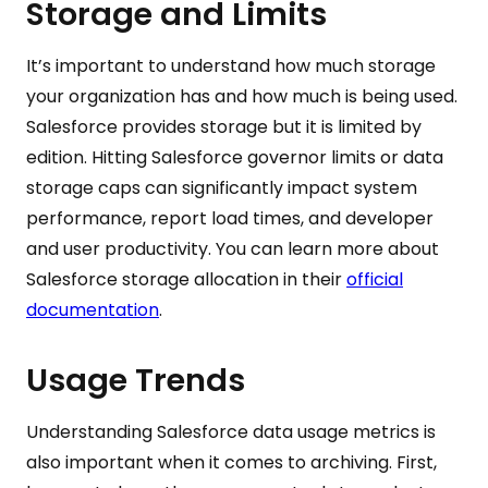
Storage and Limits
It’s important to understand how much storage
your organization has and how much is being used.
Salesforce provides storage but it is limited by
edition. Hitting Salesforce governor limits or data
storage caps can significantly impact system
performance, report load times, and developer
and user productivity. You can learn more about
Salesforce storage allocation in their
official
documentation
.
Usage Trends
Understanding Salesforce data usage metrics is
also important when it comes to archiving. First,