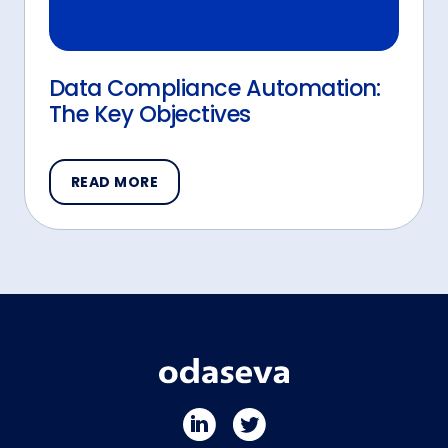
Data Compliance Automation:
The Key Objectives
READ MORE