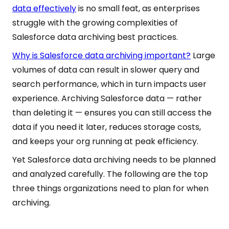
data effectively
is no small feat, as enterprises
struggle with the growing complexities of
Salesforce data archiving best practices.
Why is Salesforce data archiving important?
Large
volumes of data can result in slower query and
search performance, which in turn impacts user
experience. Archiving Salesforce data — rather
than deleting it — ensures you can still access the
data if you need it later, reduces storage costs,
and keeps your org running at peak efficiency.
Yet Salesforce data archiving needs to be planned
and analyzed carefully. The following are the top
three things organizations need to plan for when
archiving.