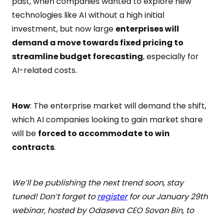
past, when companies wanted to explore new
technologies like AI without a high initial
investment, but now large
enterprises will
demand a move towards fixed pricing to
streamline budget forecasting
, especially for
AI-related costs.
How
: The enterprise market will demand the shift,
which AI companies looking to gain market share
will be
forced to accommodate to win
contracts
.
We’ll be publishing the next trend soon, stay
tuned! Don’t forget to
register
for our January 29th
webinar, hosted by Odaseva CEO Sovan Bin, to