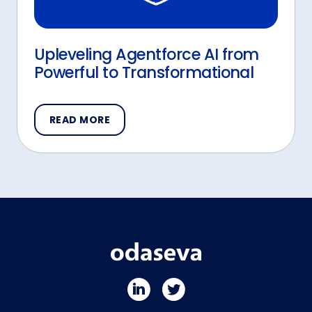
Upleveling Agentforce AI from
Powerful to Transformational
READ MORE