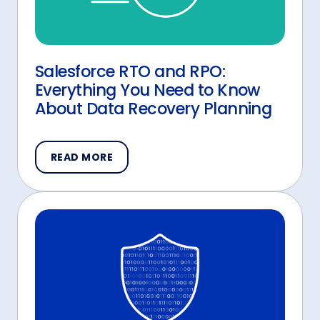
Salesforce RTO and RPO:
Everything You Need to Know
About Data Recovery Planning
READ MORE