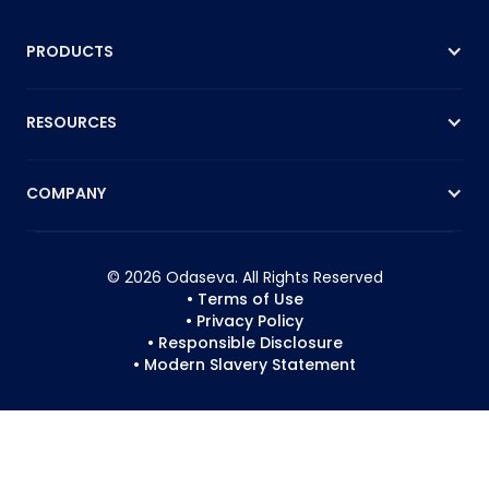
PRODUCTS
RESOURCES
COMPANY
© 2026 Odaseva. All Rights Reserved
• Terms of Use
• Privacy Policy
• Responsible Disclosure
• Modern Slavery Statement