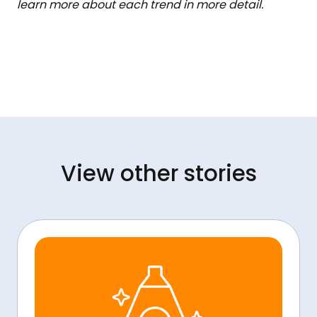
learn more about each trend in more detail.
View other stories