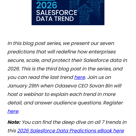
In this blog post series, we present our seven
predictions that will redefine how enterprises
secure, scale, and protect their Salesforce data in
2026. This is the third blog post in the series, and
you can read the last trend
here
. Join us on
January 29th when Odaseva CEO Sovan Bin will
host a webinar to explain each trend in more
detail, and answer audience questions. Register
here
.
Note:
You can find the deep dive on all 7 trends in
this
2026 Salesforce Data Predictions eBook here