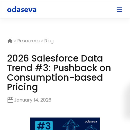
Resources
Blog
2026 Salesforce Data
Trend #3: Pushback on
Consumption-based
Pricing
January 14, 2026