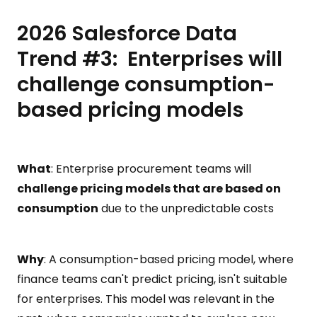
2026 Salesforce Data
Trend #3: Enterprises will
challenge consumption-
based pricing models
What
: Enterprise procurement teams will
challenge pricing models that are based on
consumption
due to the unpredictable costs
Why
: A consumption-based pricing model, where
finance teams can't predict pricing, isn't suitable
for enterprises. This model was relevant in the