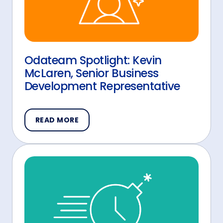
Odateam Spotlight: Kevin
McLaren, Senior Business
Development Representative
READ MORE