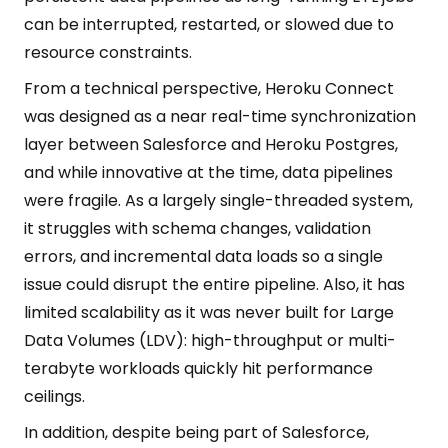
can be interrupted, restarted, or slowed due to
resource constraints.
From a technical perspective, Heroku Connect
was designed as a near real-time synchronization
layer between Salesforce and Heroku Postgres,
and while innovative at the time, data pipelines
were fragile. As a largely single-threaded system,
it struggles with schema changes, validation
errors, and incremental data loads so a single
issue could disrupt the entire pipeline. Also, it has
limited scalability as it was never built for Large
Data Volumes (LDV): high-throughput or multi-
terabyte workloads quickly hit performance
ceilings.
In addition, despite being part of Salesforce,