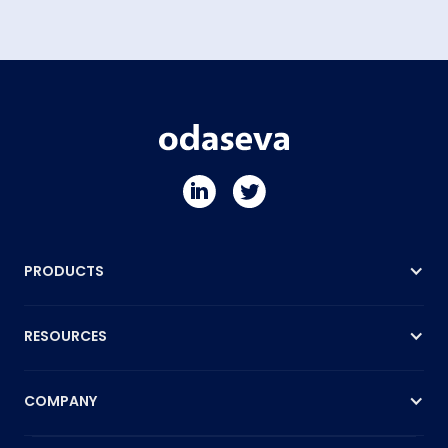
PRODUCTS
RESOURCES
COMPANY