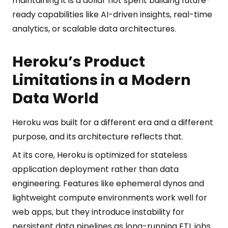
maintaining it is a dollar not spent building future-
ready capabilities like AI-driven insights, real-time
analytics, or scalable data architectures.
Heroku’s Product
Limitations in a Modern
Data World
Heroku was built for a different era and a different
purpose, and its architecture reflects that.
At its core, Heroku is optimized for stateless
application deployment rather than data
engineering. Features like ephemeral dynos and
lightweight compute environments work well for
web apps, but they introduce instability for
persistent data pipelines as long-running ETL jobs