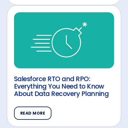
Salesforce RTO and RPO:
Everything You Need to Know
About Data Recovery Planning
READ MORE