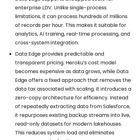
enterprise LDV. Unlike single-process
limitations, it can process hundreds of millions
of records per hour. This makes it suitable for
analytics, AI training, real-time processing, and
cross-system integration.
Data Edge provides predictable and
transparent pricing. Heroku’s cost model
becomes expensive as data grows, while Data
Edge offers a fixed approach that removes the
data tax associated with scaling. It introduces a
zero-copy architecture for efficiency. Instead
of repeatedly extracting data from Salesforce,
it repurposes existing backup streams into live,
read-only datasets for modern lakehouses.
This reduces system load and eliminates