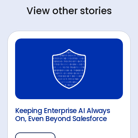
View other stories
Keeping Enterprise AI Always
On, Even Beyond Salesforce