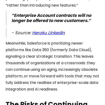
“rather than introducing new features.”
“Enterprise Account contracts will no
longer be offered to new customers.”
- Source:
Heroku Linkedin
Meanwhile, Salesforce is prioritizing newer
platforms like Data 360 (formerly Data Cloud),
signaling a clear strategic transition. This leaves
thousands of organizations at a crossroads: they
can continue using an aging, increasingly obsolete
platform, or move forward with tools that may not
fully address the realities of enterprise-scale data
integration and AI readiness.
The Risks of Continuing