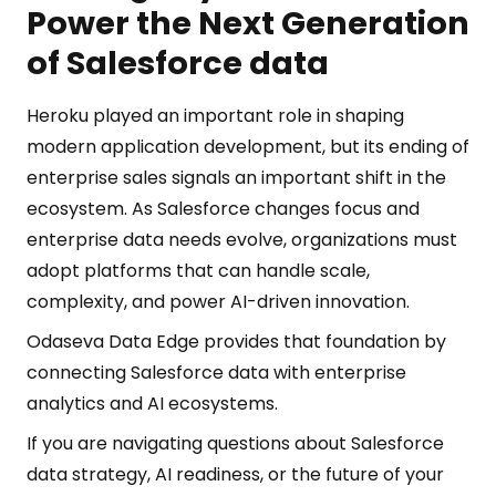
Power the Next Generation
of Salesforce data
Heroku played an important role in shaping
modern application development, but its ending of
enterprise sales signals an important shift in the
ecosystem. As Salesforce changes focus and
enterprise data needs evolve, organizations must
adopt platforms that can handle scale,
complexity, and power AI-driven innovation.
Odaseva Data Edge provides that foundation by
connecting Salesforce data with enterprise
analytics and AI ecosystems.
If you are navigating questions about Salesforce
data strategy, AI readiness, or the future of your