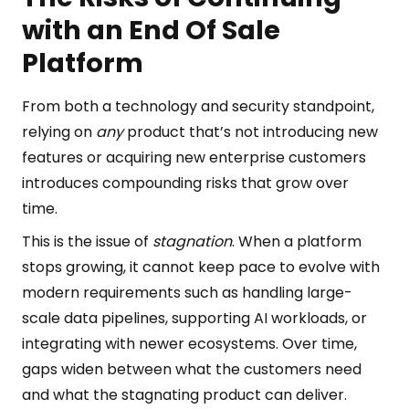
with an End Of Sale
Platform
From both a technology and security standpoint,
relying on
any
product that’s not introducing new
features or acquiring new enterprise customers
introduces compounding risks that grow over
time.
This is the issue of
stagnation
. When a platform
stops growing, it cannot keep pace to evolve with
modern requirements such as handling large-
scale data pipelines, supporting AI workloads, or
integrating with newer ecosystems. Over time,
gaps widen between what the customers need
and what the stagnating product can deliver.