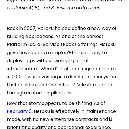
scalable AI, BI, and Salesforce data apps
Back in 2007, Heroku helped define a new way of
building applications. As one of the earliest
Platform-as-a-Service (PaaS) offerings, Heroku
gave developers a simple, Git-based way to
deploy apps without worrying about
infrastructure. When Salesforce acquired Heroku
in 2010, it was investing in a developer ecosystem
that could extend the value of Salesforce data
through custom applications.
Now that story appears to be shifting. As of
February 6
, Heroku is effectively in maintenance
mode, with no new enterprise contracts and is
prioritizing quality and operational excellence,