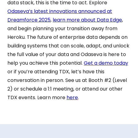
data stack, this is the time to act. Explore
Odaseva’s latest innovations announced at
Dreamforce 2025
,
learn more about Data Edge
,
and begin planning your transition away from
Heroku. The future of enterprise data depends on
building systems that can scale, adapt, and unlock
the full value of your data and Odaseva is here to
help you achieve this potential.
Get a demo today
or if you’re attending TDX, let’s have this
conversation in person. See us at Booth #2 (Level
2) or schedule a 1:1 meeting, or attend our other
TDX events. Learn more
here
.