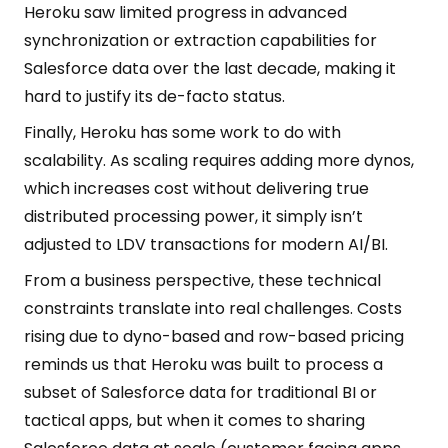
Heroku saw limited progress in advanced
synchronization or extraction capabilities for
Salesforce data over the last decade, making it
hard to justify its de-facto status.
Finally, Heroku has some work to do with
scalability. As scaling requires adding more dynos,
which increases cost without delivering true
distributed processing power, it simply isn’t
adjusted to LDV transactions for modern AI/BI.
From a business perspective, these technical
constraints translate into real challenges. Costs
rising due to dyno-based and row-based pricing
reminds us that Heroku was built to process a
subset of Salesforce data for traditional BI or
tactical apps, but when it comes to sharing