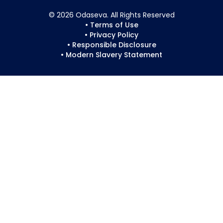
© 2026 Odaseva. All Rights Reserved
• Terms of Use
• Privacy Policy
• Responsible Disclosure
• Modern Slavery Statement