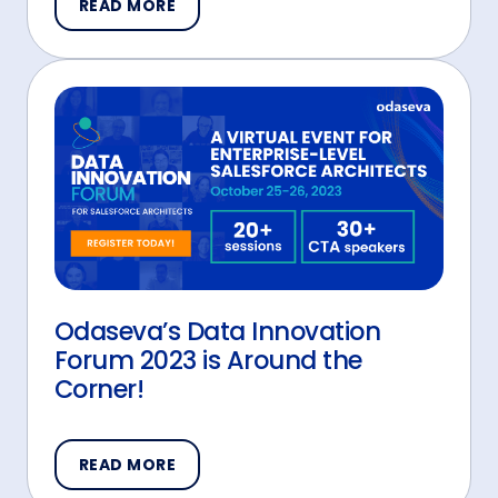
READ MORE
Odaseva’s Data Innovation
Forum 2023 is Around the
Corner!
READ MORE