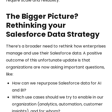
require scale and reliability.
The Bigger Picture?
Rethinking your
Salesforce Data Strategy
There’s a broader need to rethink how enterprises
manage and use their Salesforce data. A positive
outcome of this unfortunate update is that
organizations are now asking important questions,
like:
How can we repurpose Salesforce data for AI
and BI?
Which use cases should we try to enable in our
organization (analytics, automation, customer
insights), and for whom?.