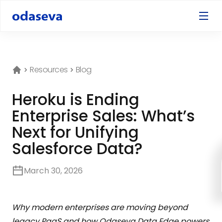
Resources
Blog
Heroku is Ending
Enterprise Sales: What’s
Next for Unifying
Salesforce Data?
March 30, 2026
Why modern enterprises are moving beyond
legacy PaaS and how Odaseva Data Edge powers