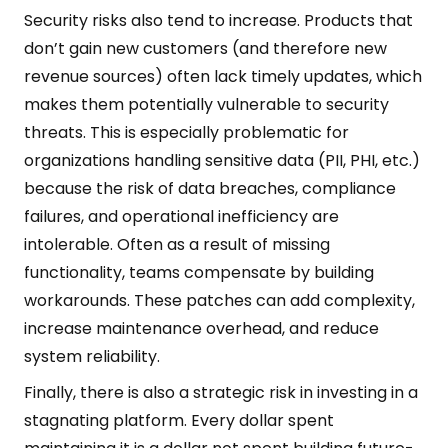
Security risks also tend to increase. Products that
don’t gain new customers (and therefore new
revenue sources) often lack timely updates, which
makes them potentially vulnerable to security
threats. This is especially problematic for
organizations handling sensitive data (PII, PHI, etc.)
because the risk of data breaches, compliance
failures, and operational inefficiency are
intolerable. Often as a result of missing
functionality, teams compensate by building
workarounds. These patches can add complexity,
increase maintenance overhead, and reduce
system reliability.
Finally, there is also a strategic risk in investing in a
stagnating platform. Every dollar spent