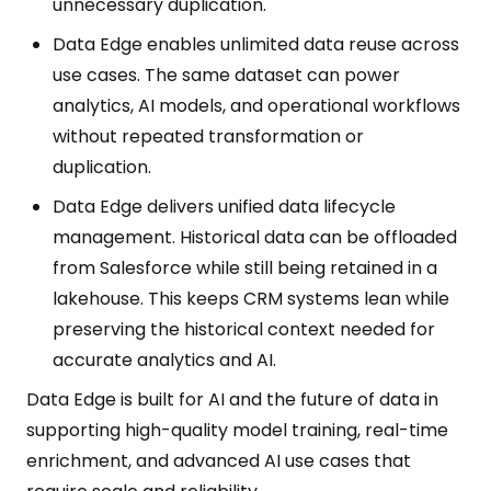
unnecessary duplication.
Data Edge enables unlimited data reuse across
use cases. The same dataset can power
analytics, AI models, and operational workflows
without repeated transformation or
duplication.
Data Edge delivers unified data lifecycle
management. Historical data can be offloaded
from Salesforce while still being retained in a
lakehouse. This keeps CRM systems lean while
preserving the historical context needed for
accurate analytics and AI.
Data Edge is built for AI and the future of data in
supporting high-quality model training, real-time
enrichment, and advanced AI use cases that