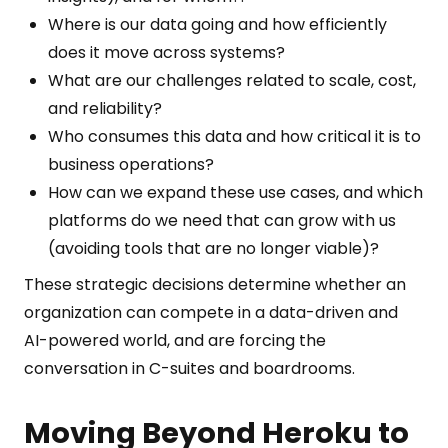
Where is our data going and how efficiently
does it move across systems?
What are our challenges related to scale, cost,
and reliability?
Who consumes this data and how critical it is to
business operations?
How can we expand these use cases, and which
platforms do we need that can grow with us
(avoiding tools that are no longer viable)?
These strategic decisions determine whether an
organization can compete in a data-driven and
AI-powered world, and are forcing the
conversation in C-suites and boardrooms.
Moving Beyond Heroku to