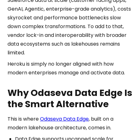
Salesforce data at scale (customer facing apps,
GenAI, Agentic, enterprise-grade analytics), costs
skyrocket and performance bottlenecks slow
down complex transformations. To add to that,
vendor lock-in and interoperability with broader
data ecosystems such as lakehouses remains
limited.
Heroku is simply no longer aligned with how
modern enterprises manage and activate data.
Why Odaseva Data Edge Is
the Smart Alternative
This is where
Odaseva Data Edge
, built on a
modern lakehouse architecture, comes in.
Data Edge supports uncapped scale for