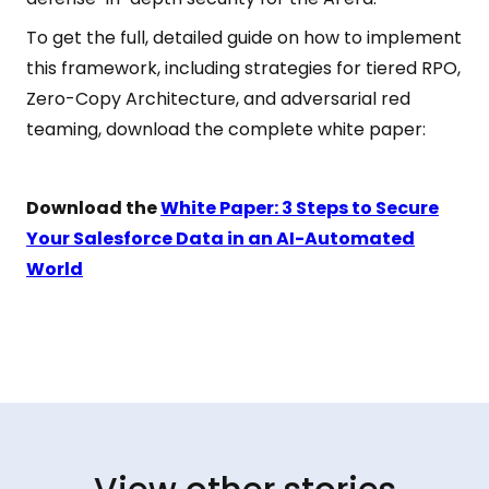
To get the full, detailed guide on how to implement
this framework, including strategies for tiered RPO,
Zero-Copy Architecture, and adversarial red
teaming, download the complete white paper:
Download the
White Paper: 3 Steps to Secure
Your Salesforce Data in an AI-Automated
World