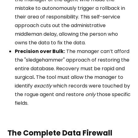
mistake to autonomously trigger a rollback in
their area of responsibility. This self-service
approach cuts out the administrative
middleman delay, allowing the person who
owns the data to fix the data.
Precision over Bulk:
The manager can’t afford
the "sledgehammer" approach of restoring the
entire database. Recovery must be rapid and
surgical
.
The tool must allow the manager to
identify
exactly
which records were touched by
the rogue agent and restore
only
those specific
fields.
The Complete Data Firewall