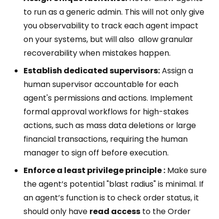
to run as a generic admin. This will not only give
you observability to track each agent impact
on your systems, but will also allow granular
recoverability when mistakes happen.
Establish dedicated supervisors:
Assign a
human supervisor accountable for each
agent's permissions and actions. Implement
formal approval workflows for high-stakes
actions, such as mass data deletions or large
financial transactions, requiring the human
manager to sign off before execution.
Enforce a least privilege principle :
Make sure
the agent’s potential "blast radius" is minimal. If
an agent’s function is to check order status, it
should only have
read access
to the Order