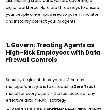
just securing static data, you are governing a
digital workforce. Here are three ways to ensure
your people are empowered to govern, monitor,
and instantly correct your AI agents.
1. Govern: Treating Agents as
High-Risk Employees with Data
Firewall Controls
Security begins at deployment. A human
manager’s first job is to establish a
Zero Trust
model for every agent - the foundation of any
effective data firewall strategy
Assign Unique Identities:
Never allow agents