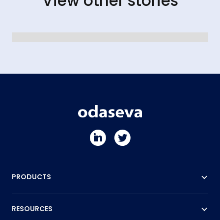
View other stories
PRODUCTS
RESOURCES