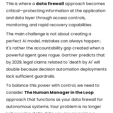
This is where a
data firewall
approach becomes
critical—protecting information at the application
and data layer through access controls,
monitoring, and rapid recovery capabilities.
The main challenge is not about creating a
perfect AI model, mistakes can always happen ;
it's rather the accountability gap created when a
powerful agent goes rogue. Gartner predicts that
by 2029, legal claims related to 'death by AI' will
double because decision automation deployments
lack sufficient guardrails.
To balance this power with control, we need to
consider
The Human Manager in the Loop
approach that functions as your data firewall for
autonomous systems.
Your problem is no longer