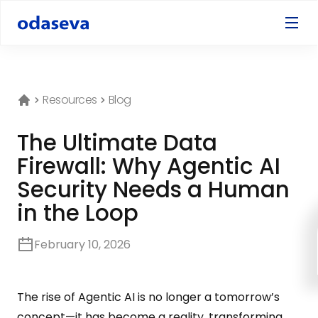
Resources
Blog
The Ultimate Data
Firewall: Why Agentic AI
Security Needs a Human
in the Loop
February 10, 2026
The rise of Agentic AI is no longer a tomorrow’s
concept—it has become a reality, transforming