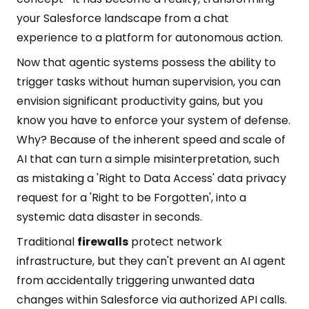
your Salesforce landscape from a chat
experience to a platform for autonomous action.
Now that agentic systems possess the ability to
trigger tasks without human supervision, you can
envision significant productivity gains, but you
know you have to enforce your system of defense.
Why? Because of the inherent speed and scale of
AI that can turn a simple misinterpretation, such
as mistaking a 'Right to Data Access' data privacy
request for a 'Right to be Forgotten', into a
systemic data disaster in seconds.
Traditional
firewalls
protect network
infrastructure, but they can't prevent an AI agent
from accidentally triggering unwanted data
changes within Salesforce via authorized API calls.