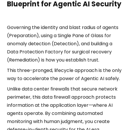
Blueprint for Agentic AI Security
Governing the identity and blast radius of agents
(Preparation), using a Single Pane of Glass for
anomaly detection (Detection), and building a
Data Protection Factory for surgical recovery
(Remediation) is how you establish trust.
This three-pronged, lifecycle approach is the only
way to accelerate the power of Agentic AI safely.
Unlike data center firewalls that secure network
perimeter, this data firewall approach protects
information at the application layer—where AI
agents operate. By combining automated
monitoring with human judgment, you create
defense-in-depth security for the AI era.