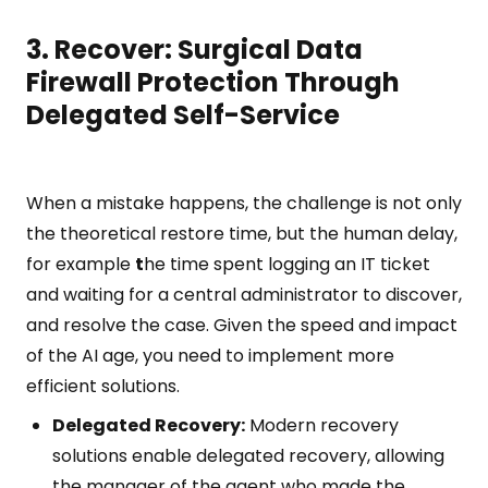
3. Recover: Surgical Data
Firewall Protection Through
Delegated Self-Service
When a mistake happens, the challenge is not only
the theoretical restore time, but the human delay,
for example
t
he time spent logging an IT ticket
and waiting for a central administrator to discover,
and resolve the case. Given the speed and impact
of the AI age, you need to implement more
efficient solutions.
Delegated Recovery:
Modern recovery
solutions enable delegated recovery, allowing
the manager of the agent who made the