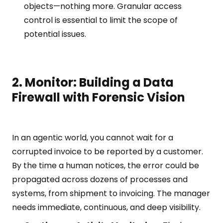
objects—nothing more. Granular access
control is essential to limit the scope of
potential issues.
2. Monitor: Building a Data
Firewall with Forensic Vision
In an agentic world, you cannot wait for a
corrupted invoice to be reported by a customer.
By the time a human notices, the error could be
propagated across dozens of processes and
systems, from shipment to invoicing. The manager
needs immediate, continuous, and deep visibility.