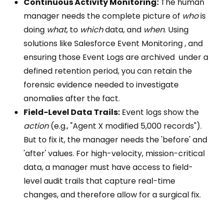
Continuous Activity Monitoring:
The human
manager needs the complete picture of
who
is
doing
what
, to
which
data, and
when
. Using
solutions like Salesforce Event Monitoring , and
ensuring those Event Logs are archived under a
defined retention period, you can retain the
forensic evidence needed to investigate
anomalies after the fact.
Field-Level Data Trails:
Event logs show the
action
(e.g., "Agent X modified 5,000 records").
But to fix it, the manager needs the 'before' and
'after' values. For high-velocity, mission-critical
data, a manager must have access to field-
level audit trails that capture real-time
changes, and therefore allow for a surgical fix.