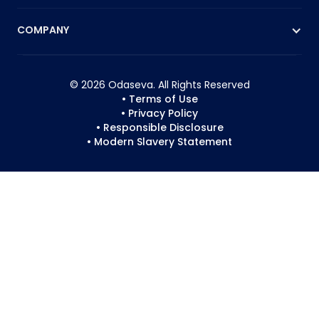
COMPANY
© 2026 Odaseva. All Rights Reserved
• Terms of Use
• Privacy Policy
• Responsible Disclosure
• Modern Slavery Statement