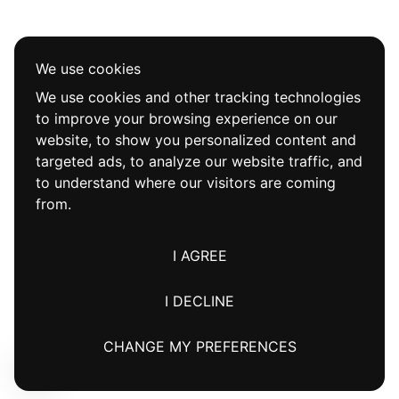
We use cookies
We use cookies and other tracking technologies
to improve your browsing experience on our
website, to show you personalized content and
targeted ads, to analyze our website traffic, and
to understand where our visitors are coming
from.
I AGREE
I DECLINE
CHANGE MY PREFERENCES