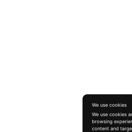
We use cookies
We use cookies an
browsing experie
content and targe