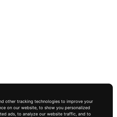
d other tracking technologies to improve your
nce on our website, to show you personalized
ted ads, to analyze our website traffic, and to